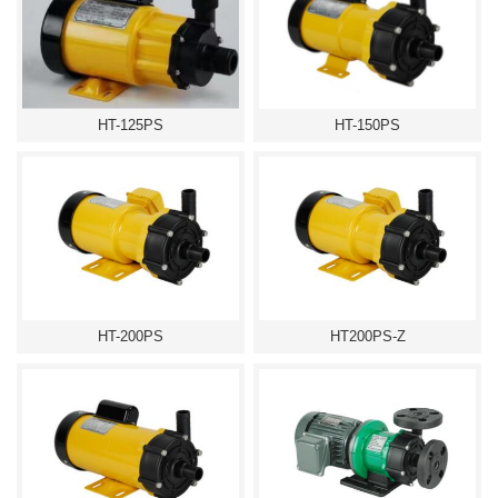
HT-125PS
HT-150PS
HT-200PS
HT200PS-Z