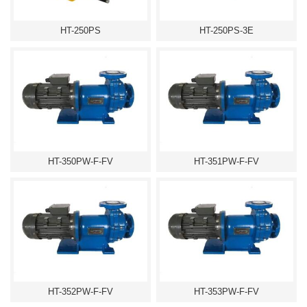
HT-250PS
HT-250PS-3E
HT-350PW-F-FV
HT-351PW-F-FV
HT-352PW-F-FV
HT-353PW-F-FV